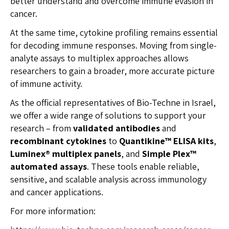
better understand and overcome immune evasion in
cancer.
At the same time, cytokine profiling remains essential
for decoding immune responses. Moving from single-
analyte assays to multiplex approaches allows
researchers to gain a broader, more accurate picture
of immune activity.
As the official representatives of Bio-Techne in Israel,
we offer a wide range of solutions to support your
research – from
validated antibodies
and
recombinant cytokines
to
Quantikine™ ELISA kits
,
Luminex® multiplex panels
, and
Simple Plex™
automated assays
. These tools enable reliable,
sensitive, and scalable analysis across immunology
and cancer applications.
For more information: