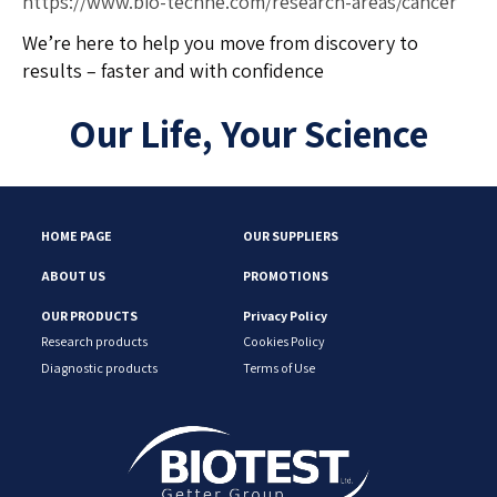
https://www.bio-techne.com/research-areas/cancer
We’re here to help you move from discovery to
results – faster and with confidence
Our Life, Your Science
HOME PAGE
OUR SUPPLIERS
ABOUT US
PROMOTIONS
OUR PRODUCTS
Privacy Policy
Research products
Cookies Policy
Diagnostic products
Terms of Use