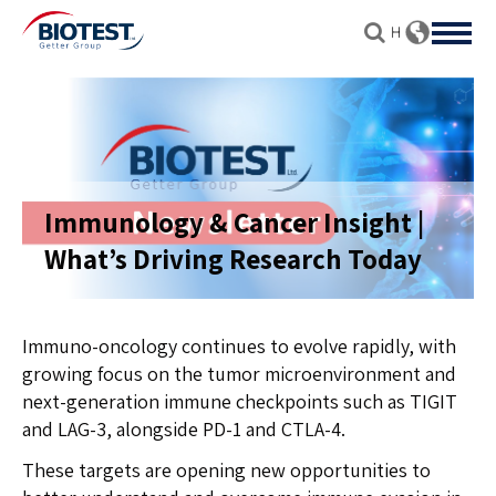
Immunology & Cancer Insight |
What’s Driving Research Today
Immuno-oncology continues to evolve rapidly, with
growing focus on the tumor microenvironment and
next-generation immune checkpoints such as TIGIT
and LAG-3, alongside PD-1 and CTLA-4.
These targets are opening new opportunities to