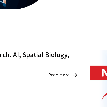
ch: AI, Spatial Biology,
Read More