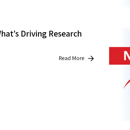
hat’s Driving Research
Read More