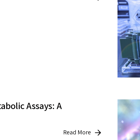
abolic Assays: A
Read More