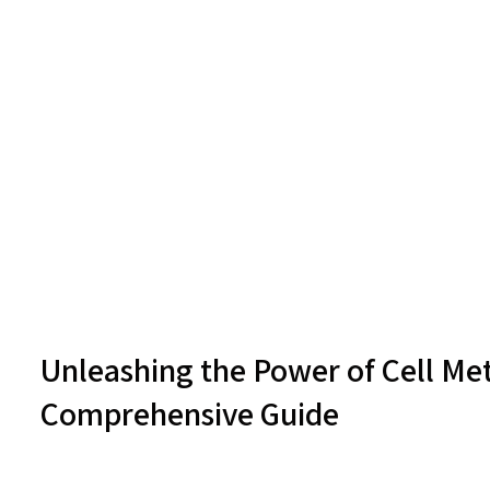
Unleashing the Power of Cell Met
Comprehensive Guide