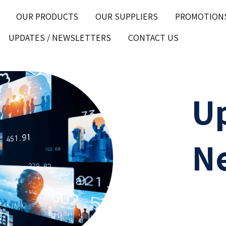
OUR PRODUCTS
OUR SUPPLIERS
PROMOTION
UPDATES / NEWSLETTERS
CONTACT US
U
Ne