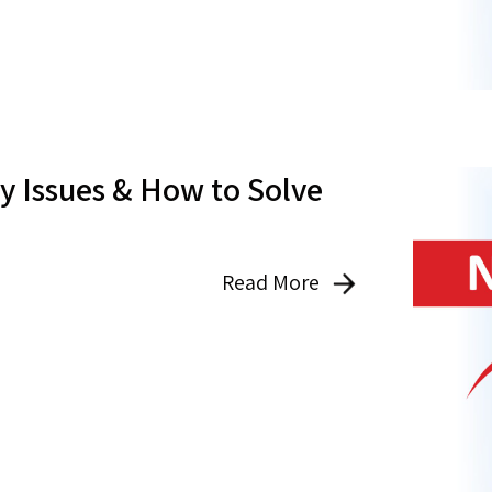
 Issues & How to Solve
Read More