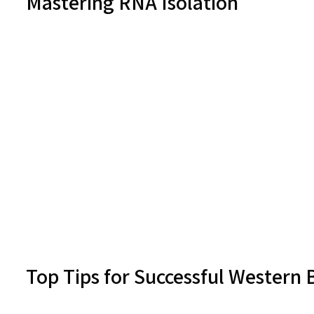
Mastering RNA Isolation
Top Tips for Successful Western 