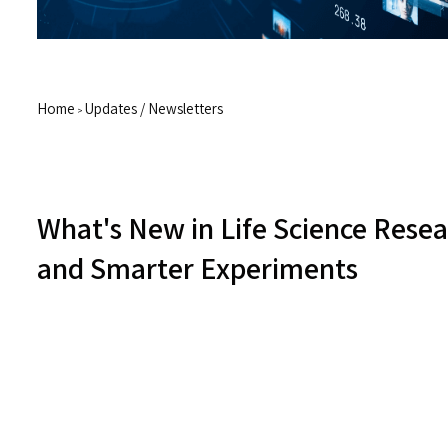
Home
Updates / Newsletters
>
What's New in Life Science Resear
and Smarter Experiments