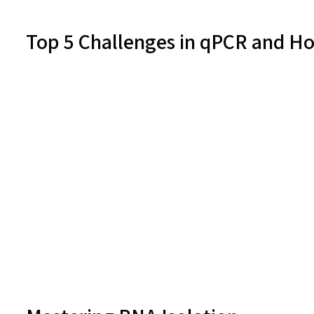
Top 5 Challenges in qPCR and 