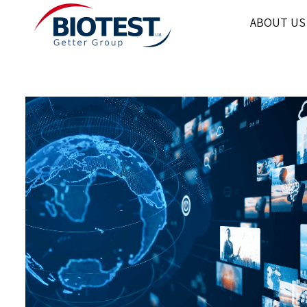
ABOUT US