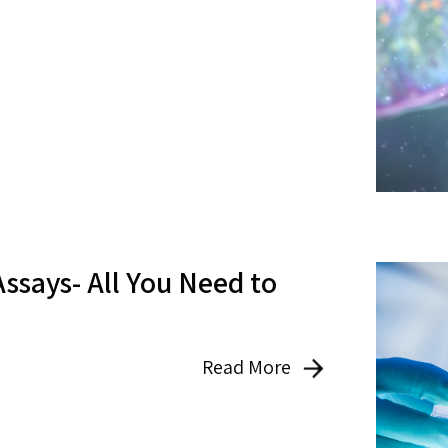
Assays- All You Need to
Read More