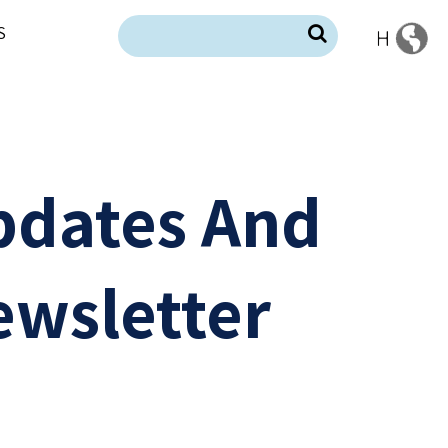
S
pdates And
wsletter