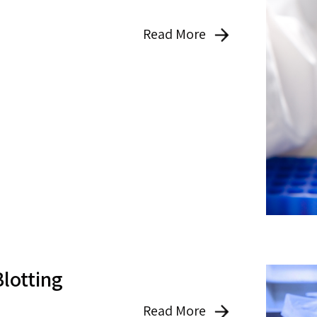
Read More
Blotting
Read More