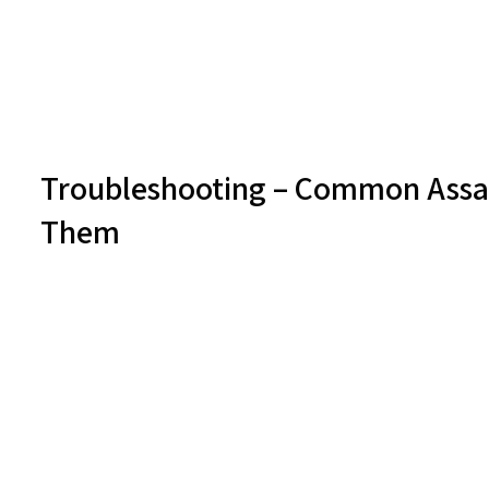
Troubleshooting – Common Assay
Them