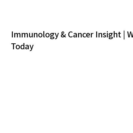
Immunology & Cancer Insight | W
Today