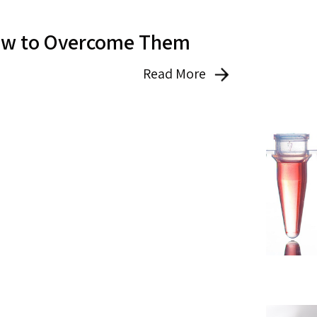
How to Overcome Them
Read More