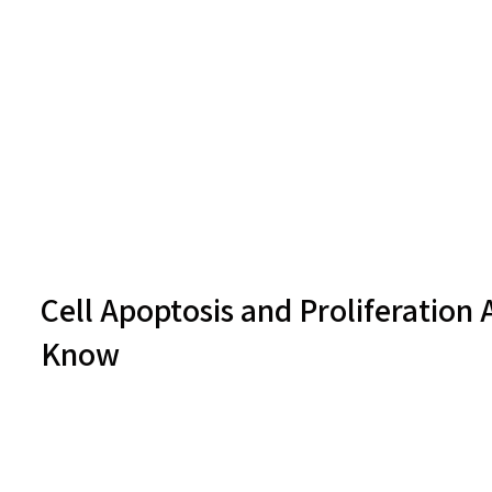
Cell Apoptosis and Proliferation 
Know