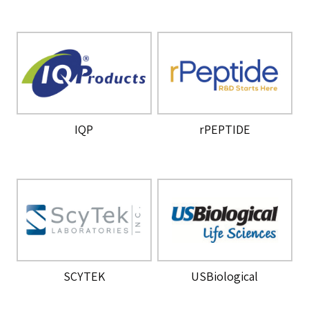
IQP
rPEPTIDE
SCYTEK
USBiological