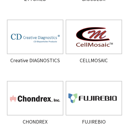
Creative DIAGNOSTICS
CELLMOSAIC
CHONDREX
FUJIREBIO