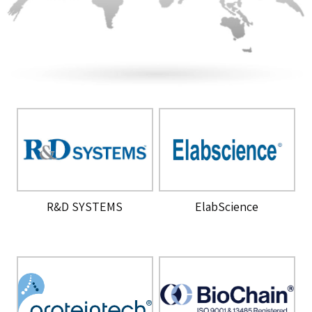
R&D SYSTEMS
ElabScience