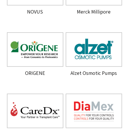
NOVUS
Merck Millipore
ORIGENE
Alzet Osmotic Pumps