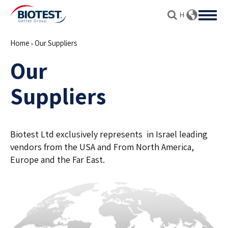
Home
Our Suppliers
>
Our
Suppliers
Biotest Ltd exclusively represents in Israel leading
vendors from the USA and From North America,
Europe and the Far East.