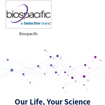
Biospacific
Our Life, Your Science