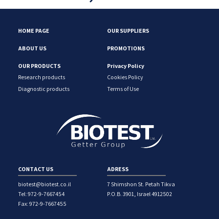
HOME PAGE
OUR SUPPLIERS
ABOUT US
PROMOTIONS
OUR PRODUCTS
Privacy Policy
Research products
Cookies Policy
Diagnostic products
Terms of Use
CONTACT US
ADRESS
biotest@biotest.co.il
7 Shimshon St. Petah Tikva
Tel: 972-9-7667454
P.O.B. 3901, Israel 4912502
Fax: 972-9-7667455