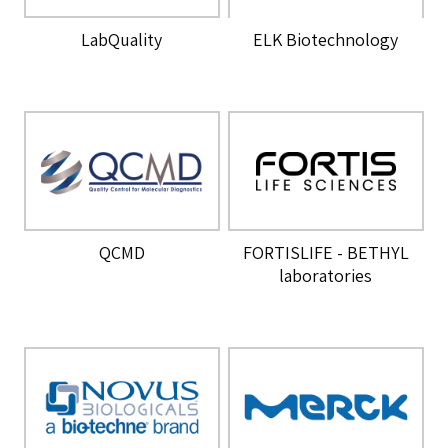
LabQuality
ELK Biotechnology
QCMD
FORTISLIFE - BETHYL
laboratories