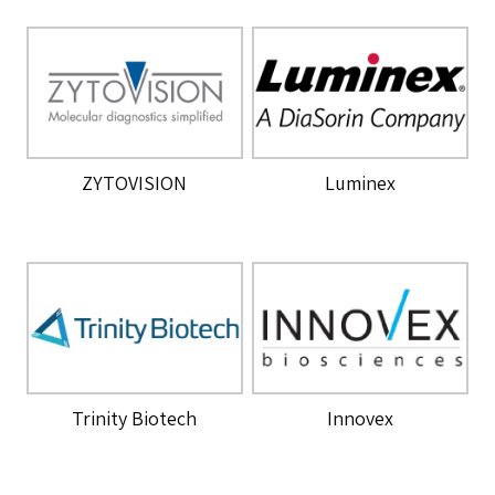
ZYTOVISION
Luminex
Trinity Biotech
Innovex