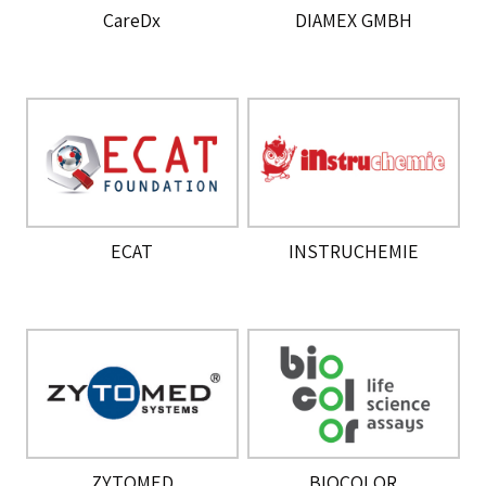
CareDx
DIAMEX GMBH
ECAT
INSTRUCHEMIE
ZYTOMED
BIOCOLOR