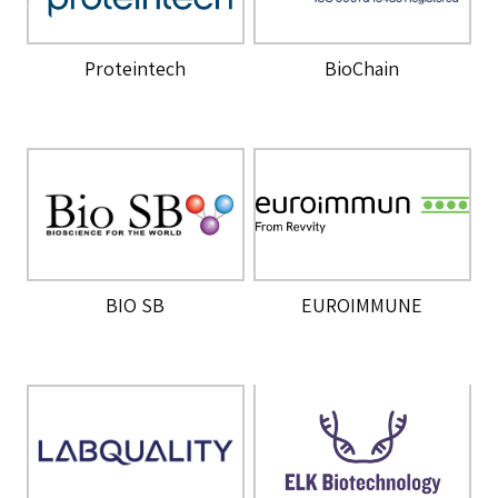
Proteintech
BioChain
BIO SB
EUROIMMUNE