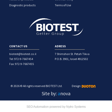
Diagnostic products
Terms of Use
CONTACT US
ADRESS
biotest@biotest.co.il
7 Shimshon St. Petah Tikva
Tel: 972-9-7667454
P.O.B. 3901, Israel 4912502
Fax: 972-9-7667455
© 2026 © All rights reserved BIOTEST Ltd.
Design:
Site by:
a
nova
SEO Automation powered by Nytro Systems