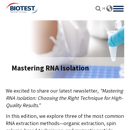
Mastering RNA Isolation
We excited to share our latest newsletter,
"Mastering
RNA Isolation: Choosing the Right Technique for High-
Quality Results."
In this edition, we explore three of the most common
RNA extraction methods—organic extraction, spin