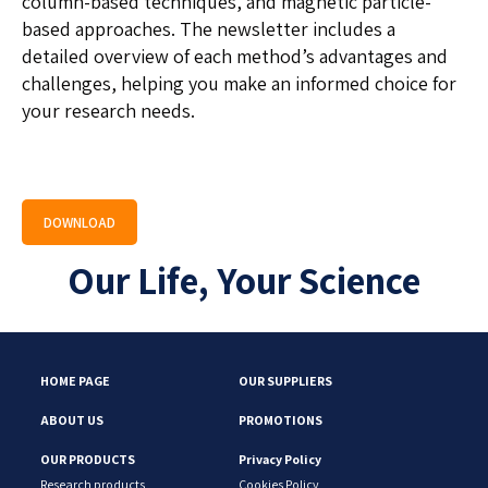
column-based techniques, and magnetic particle-
based approaches. The newsletter includes a
detailed overview of each method’s advantages and
challenges, helping you make an informed choice for
your research needs.
DOWNLOAD
Our Life, Your Science
HOME PAGE
OUR SUPPLIERS
ABOUT US
PROMOTIONS
OUR PRODUCTS
Privacy Policy
Research products
Cookies Policy