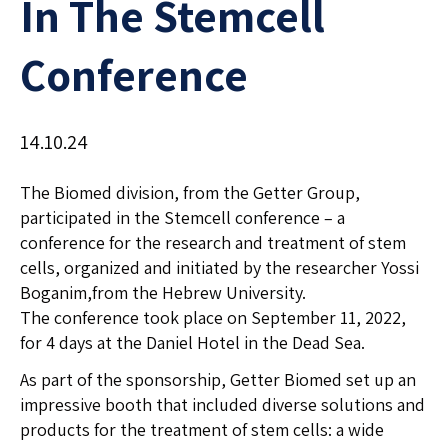
In The Stemcell
Conference
14.10.24
The Biomed division, from the Getter Group,
participated in the Stemcell conference – a
conference for the research and treatment of stem
cells, organized and initiated by the researcher Yossi
Boganim,from the Hebrew University.
The conference took place on September 11, 2022,
for 4 days at the Daniel Hotel in the Dead Sea.
As part of the sponsorship, Getter Biomed set up an
impressive booth that included diverse solutions and
products for the treatment of stem cells: a wide