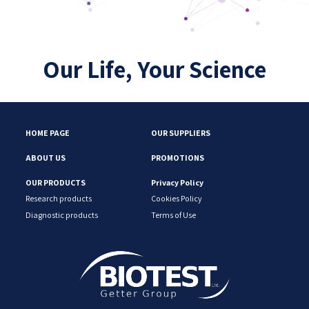
Our Life, Your Science
HOME PAGE
OUR SUPPLIERS
ABOUT US
PROMOTIONS
OUR PRODUCTS
Privacy Policy
Research products
Cookies Policy
Diagnostic products
Terms of Use