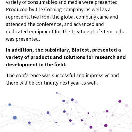
variety of consumables and media were presented
Produced by the Corning company, as well as a
representative from the global company came and
attended the conference, and advanced and
dedicated equipment for the treatment of stem cells
was presented.
In addition, the subsidiary, Biotest, presented a
variety of products and solutions for research and
development in the field
.
The conference was successful and impressive and
there will be continuity next year as well.