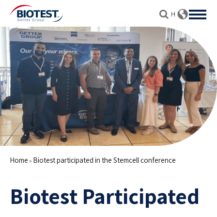
Home
Biotest participated in the Stemcell conference
>
Biotest Participated