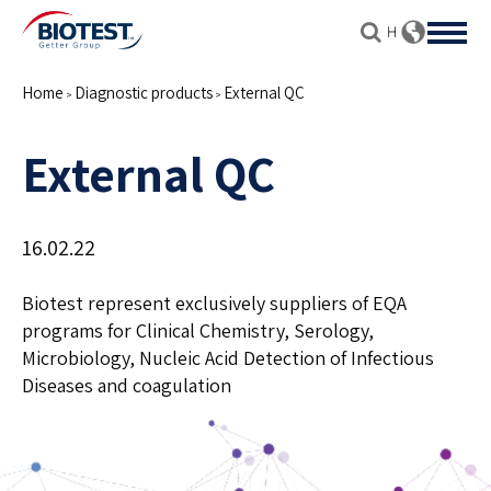
Home
Diagnostic products
External QC
>
>
External QC
16.02.22
Biotest represent exclusively suppliers of EQA
programs for Clinical Chemistry, Serology,
Microbiology, Nucleic Acid Detection of Infectious
Diseases and coagulation