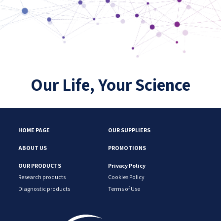
Our Life, Your Science
HOME PAGE
OUR SUPPLIERS
ABOUT US
PROMOTIONS
OUR PRODUCTS
Privacy Policy
Research products
Cookies Policy
Diagnostic products
Terms of Use