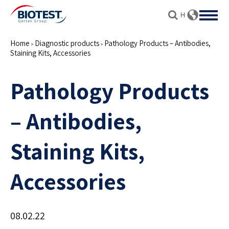
Home
Diagnostic products
Pathology Products – Antibodies,
>
>
Staining Kits, Accessories
Pathology Products
– Antibodies,
Staining Kits,
Accessories
08.02.22