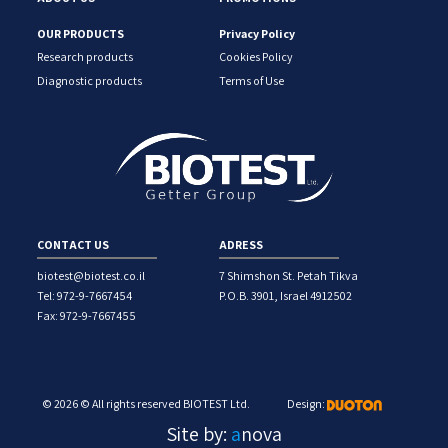
OUR PRODUCTS
Privacy Policy
Research products
Cookies Policy
Diagnostic products
Terms of Use
CONTACT US
ADRESS
biotest@biotest.co.il
7 Shimshon St. Petah Tikva
Tel: 972-9-7667454
P.O.B. 3901, Israel 4912502
Fax: 972-9-7667455
© 2026 © All rights reserved BIOTEST Ltd.
Design:
Site by:
a
nova