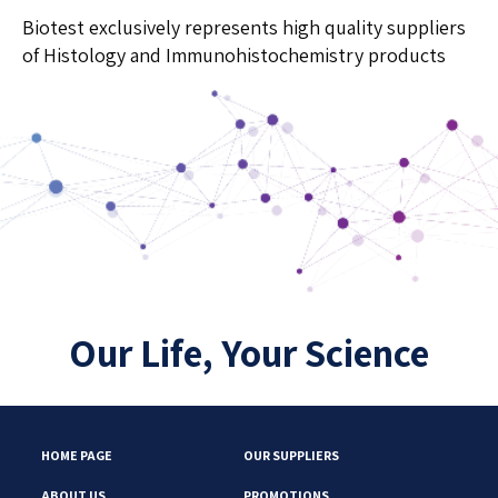
Biotest exclusively represents high quality suppliers
of Histology and Immunohistochemistry products
Our Life, Your Science
HOME PAGE
OUR SUPPLIERS
ABOUT US
PROMOTIONS