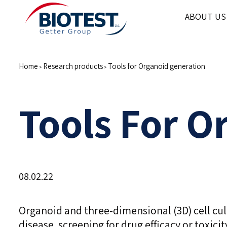
ABOUT US
Home
Research products
Tools for Organoid generation
>
>
Tools For O
08.02.22
Organoid and three-dimensional (3D) cell c
disease, screening for drug efficacy or toxic