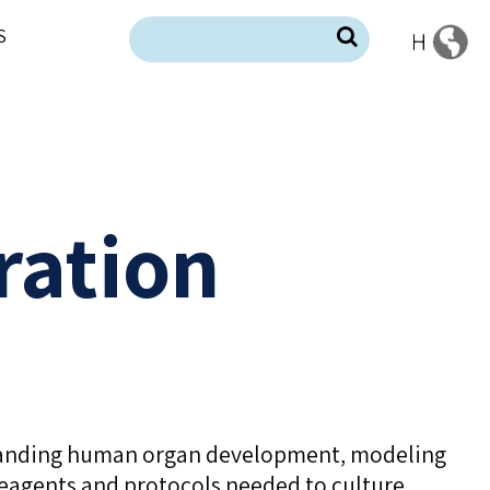
S
ration
rstanding human organ development, modeling
 reagents and protocols needed to culture