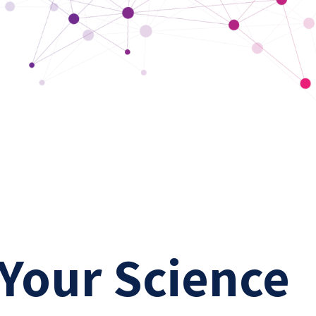
 Your Science