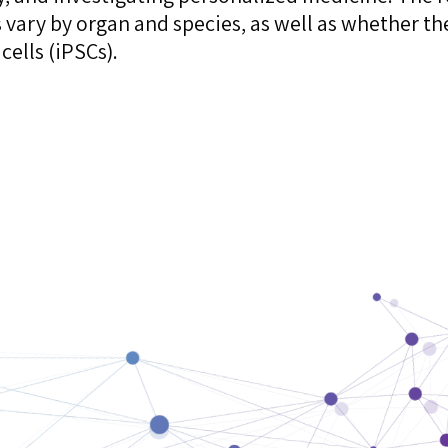
s vary by organ and species, as well as whether th
cells (iPSCs).