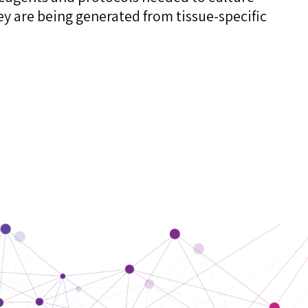
ey are being generated from tissue-specific