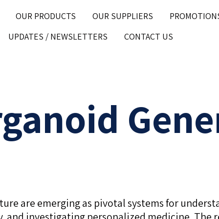
OUR PRODUCTS
OUR SUPPLIERS
PROMOTION
UPDATES / NEWSLETTERS
CONTACT US
rganoid Gene
ulture are emerging as pivotal systems for unde
ity, and investigating personalized medicine. The