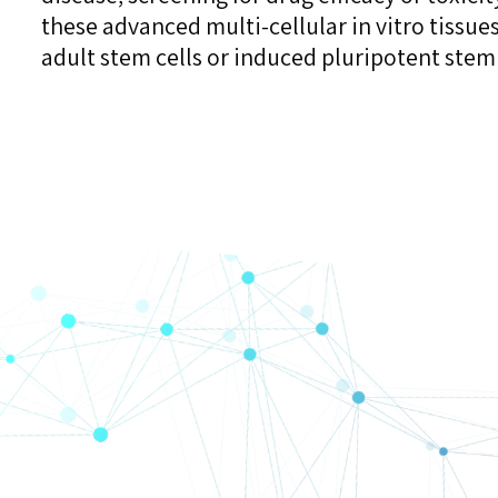
these advanced multi-cellular in vitro tissue
adult stem cells or induced pluripotent stem 