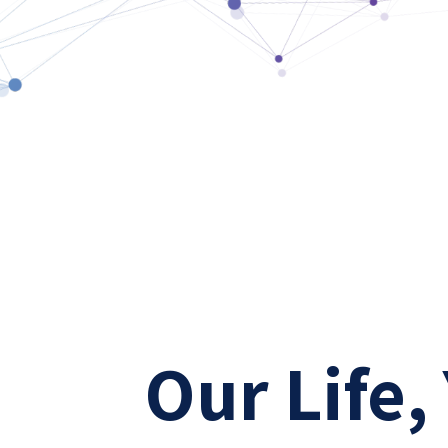
Our Life,