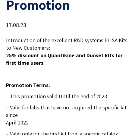
Promotion
17.08.23
Introduction of the excellent R&D systems ELISA Kits
to New Customers:
25% discount on Quantikine and Duoset kits for
first time users
Promotion Terms:
– This promotion valid Until the end of 2023
– Valid for labs that have not acquired the specific kit
since
April 2022
– Valid only for the first kit from a specific catalog