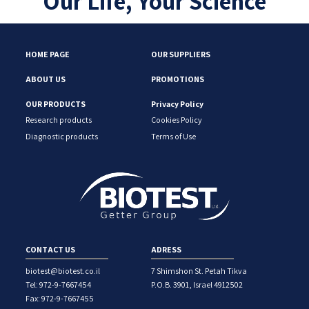
Our Life, Your Science
HOME PAGE
OUR SUPPLIERS
ABOUT US
PROMOTIONS
OUR PRODUCTS
Privacy Policy
Research products
Cookies Policy
Diagnostic products
Terms of Use
CONTACT US
ADRESS
biotest@biotest.co.il
7 Shimshon St. Petah Tikva
Tel: 972-9-7667454
P.O.B. 3901, Israel 4912502
Fax: 972-9-7667455