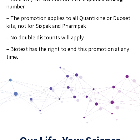
number
– The promotion applies to all Quantikine or Duoset
kits, not for Sixpak and Pharmpak
– No double discounts will apply
– Biotest has the right to end this promotion at any
time.