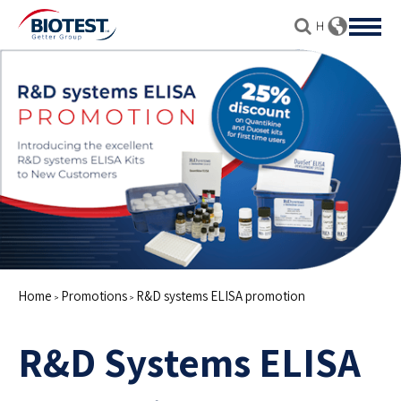
Home
Promotions
R&D systems ELISA promotion
>
>
R&D Systems ELISA